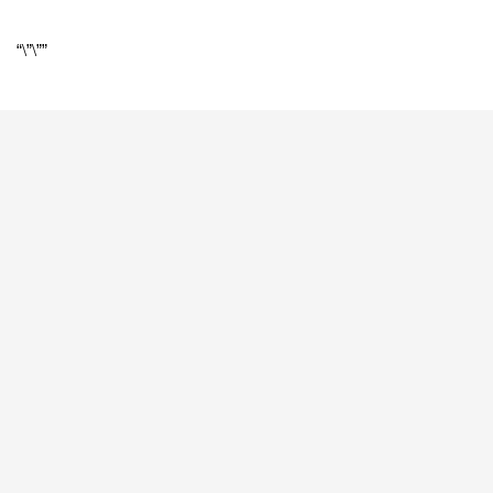
“\”\””